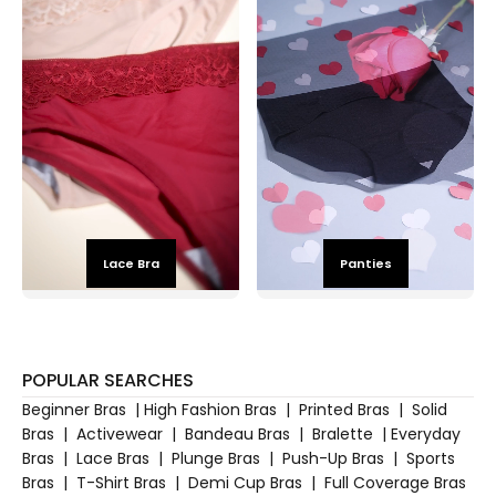
Lace Bra
Panties
POPULAR SEARCHES
Beginner Bras
|
High Fashion Bras
|
Printed Bras
|
Solid
Bras
|
Activewear
|
Bandeau Bras
|
Bralette
|
Everyday
Bras
|
Lace Bras
|
Plunge Bras
|
Push-Up Bras
|
Sports
Bras
|
T-Shirt Bras
|
Demi Cup Bras
|
Full Coverage Bras