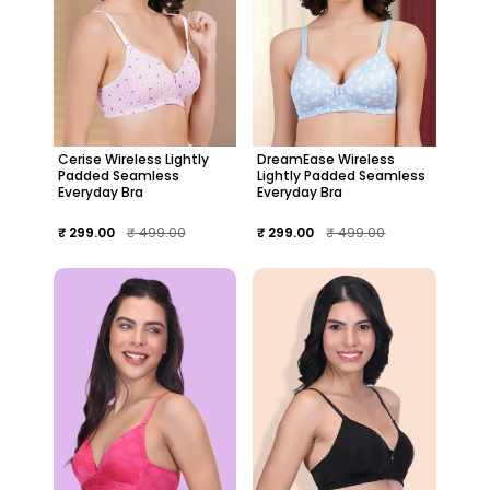
Cerise Wireless Lightly
DreamEase Wireless
Padded Seamless
Lightly Padded Seamless
Everyday Bra
Everyday Bra
₹ 299.00
₹ 499.00
₹ 299.00
₹ 499.00