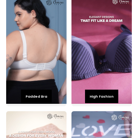
Padded Bra
High Fashion