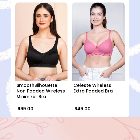
SmoothSilhouette
Celeste Wireless
Non Padded Wireless
Extra Padded Bra
Minimizer Bra
₹ 999.00
₹ 649.00