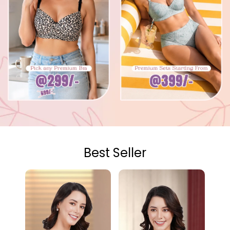
Best Seller