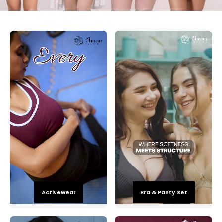
Activewear
Bra & Panty Set