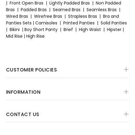
|
Front Open Bras
|
Lightly Padded Bras
|
Non Padded
Bras
|
Padded Bras
|
Seamed Bras
|
Seamless Bras
|
Wired Bras
|
Wirefree Bras
|
Strapless Bras
|
Bra and
Panties Sets
|
Camisoles
|
Printed Panties
|
Solid Panties
|
Bikini
|
Boy Short Panty
|
Brief
|
High Waist
|
Hipster |
Mid Rise | High Rise
CUSTOMER POLICIES
INFORMATION
CONTACT US