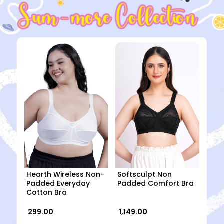
Hearth Wireless Non-
Softsculpt Non
Padded Everyday
Padded Comfort Bra
Cotton Bra
₹ 299.00
₹ 1,149.00