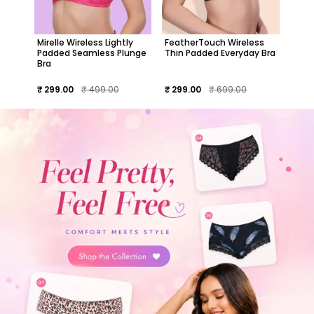
Mirelle Wireless Lightly
FeatherTouch Wireless
Padded Seamless Plunge
Thin Padded Everyday Bra
Bra
₹ 299.00
₹ 499.00
₹ 299.00
₹ 699.00